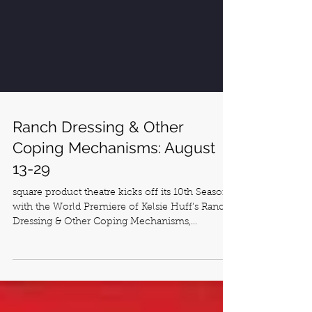
Ranch Dressing & Other
Coping Mechanisms: August
13-29
square product theatre kicks off its 10th Season
with the World Premiere of Kelsie Huff’s Ranch
Dressing & Other Coping Mechanisms,...