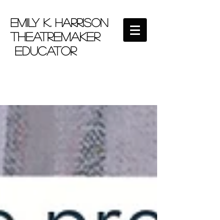
EMILY K. HARRISON
theatremaker
educator