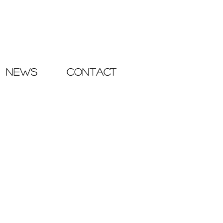
NEWS
CONTACT