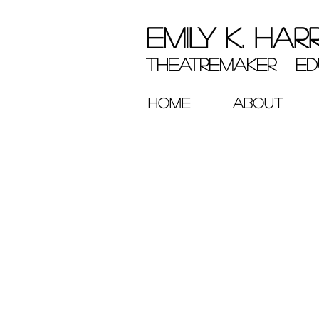
EMILY K. HAR
theatremaker ed
HOME
ABOUT