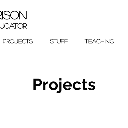
RISON
ucator
PROJECTS
STUFF
TEACHING
Projects