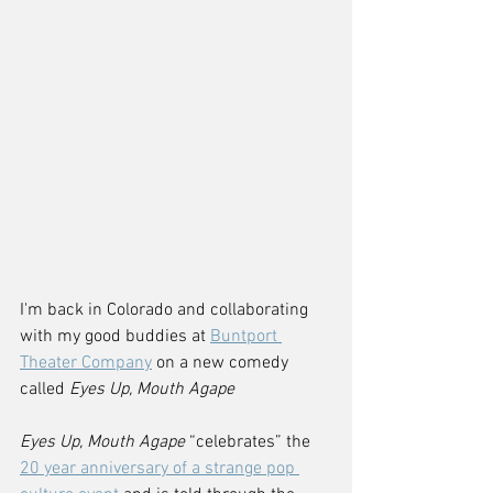
I'm back in Colorado and collaborating 
with my good buddies at 
Buntport 
Theater Company
 on a new comedy 
called 
Eyes Up, Mouth Agape
Eyes Up, Mouth Agape
 “celebrates” the 
20 year anniversary of a strange pop 