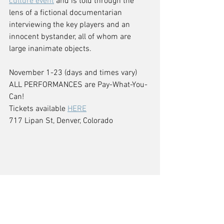
culture event
 and is told through the 
lens of a fictional documentarian 
interviewing the key players and an 
innocent bystander, all of whom are 
large inanimate objects.
November 1-23 (days and times vary)
ALL PERFORMANCES are Pay-What-You-
Can! 
Tickets available 
HERE
717 Lipan St, Denver, Colorado