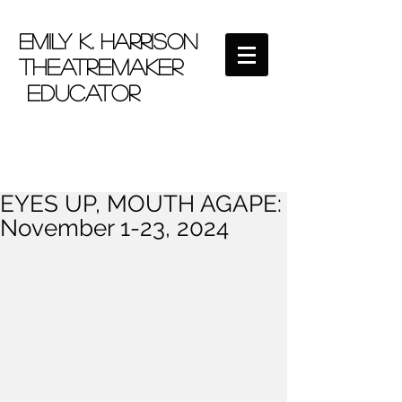
EMILY K. HARRISON
theatremaker
educator
EYES UP, MOUTH AGAPE:
November 1-23, 2024