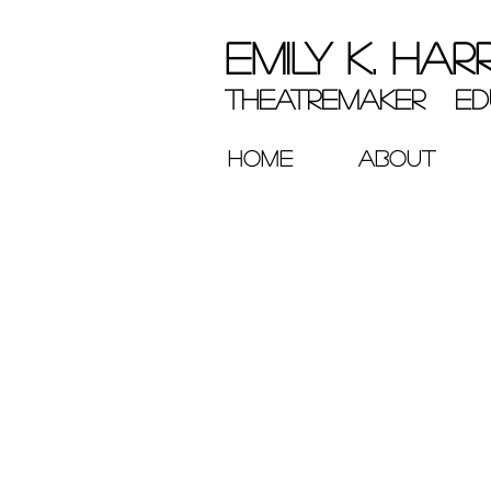
EMILY K. HAR
theatremaker ed
HOME
ABOUT