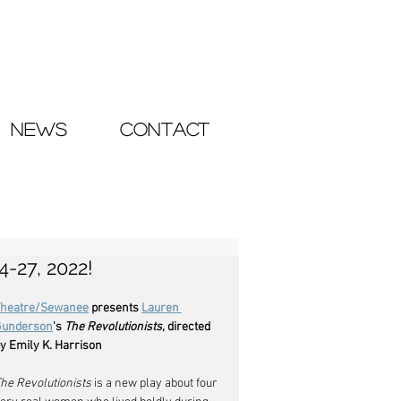
NEWS
CONTACT
-27, 2022!
Theatre/Sewanee
 presents 
Lauren 
Gunderson
's 
The Revolutionists
, directed 
y Emily K. Harrison
he Revolutionists
 is a new play about four 