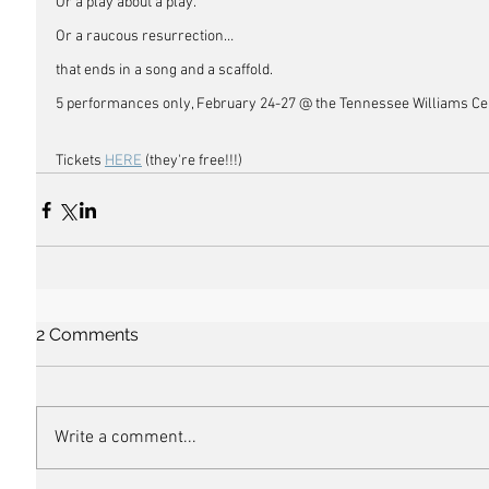
Or a play about a play. 
Or a raucous resurrection…
that ends in a song and a scaffold.
5 performances only, February 24-27 @ the Tennessee Williams Ce
Tickets 
HERE
 (they're free!!!) 
2 Comments
Write a comment...