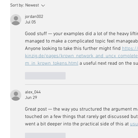
Sort by:
Newest
jordan002
Jul 05
Good stuff — your examples did a lot of the heavy lift
managed to make a complicated topic feel manageable,
Anyone looking to take this further might find 
https:/
kinzig.de/pages/krown_network_and_uncx_complete_
m_in_krown_tokens.html
 a useful next read on the su
Like
Reply
alex_044
Jun 29
Great post — the way you structured the argument mad
touched on a few things that rarely get discussed but 
went a bit deeper into the practical side of this at 
usu
Like
Reply