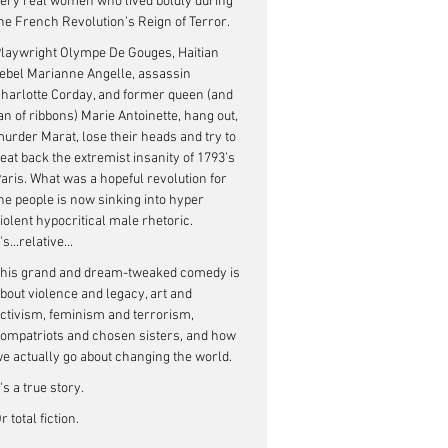
ery real women who lived boldly during 
he French Revolution’s Reign of Terror.
laywright Olympe De Gouges, Haitian 
ebel Marianne Angelle, assassin 
harlotte Corday, and former queen (and 
an of ribbons) Marie Antoinette, hang out, 
urder Marat, lose their heads and try to 
eat back the extremist insanity of 1793’s 
aris. What was a hopeful revolution for 
he people is now sinking into hyper 
iolent hypocritical male rhetoric. 
t's...relative...
his grand and dream-tweaked comedy is 
bout violence and legacy, art and 
ctivism, feminism and terrorism, 
ompatriots and chosen sisters, and how 
e actually go about changing the world.
t's a true story. 
r total fiction. 