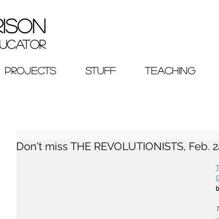
RISON
ucator
PROJECTS
STUFF
TEACHING
Don't miss THE REVOLUTIONISTS, Feb. 24
b
T