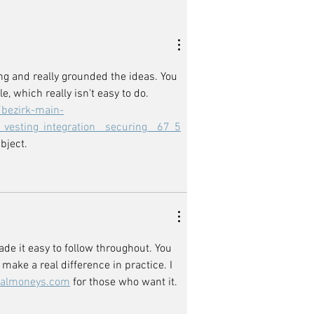
ing and really grounded the ideas. You 
 which really isn't easy to do. 
/bezirk-main-
vesting_integration__securing__67_5
bject.
e it easy to follow throughout. You 
make a real difference in practice. I 
almoneys.com
 for those who want it.