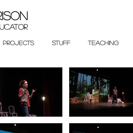
RISON
ucator
PROJECTS
STUFF
TEACHING