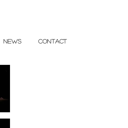
NEWS
CONTACT