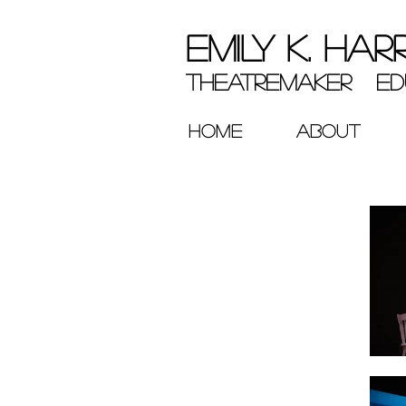
EMILY K. HAR
theatremaker ed
HOME
ABOUT